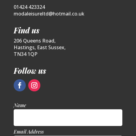
01424 423324
modaleisureltd@hotmail.co.uk
Find us
206 Queens Road,
Hastings, East Sussex,
TN34 1QP
Follow us
Name
Email Address