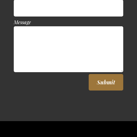
Message
Submit