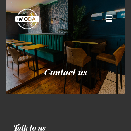
Contact us
Talk to us